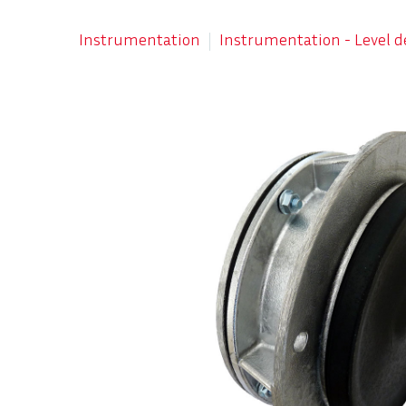
Instrumentation
Instrumentation - Level d