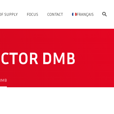
OF SUPPLY
FOCUS
CONTACT
FRANÇAIS
ECTOR DMB
 DMB