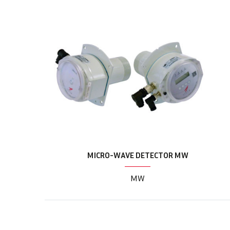
MICRO-WAVE DETECTOR MW
MW