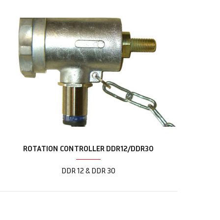
ROTATION CONTROLLER DDR12/DDR30
DDR 12 & DDR 30