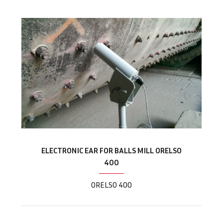
ELECTRONIC EAR FOR BALLS MILL ORELSO
400
ORELSO 400