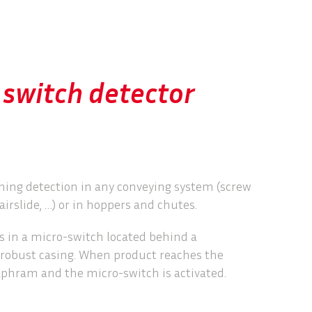


switch detector
ming detection in any conveying system (screw
airslide, …) or in hoppers and chutes.
 in a micro-switch located behind a
 robust casing. When product reaches the
iaphram and the micro-switch is activated.