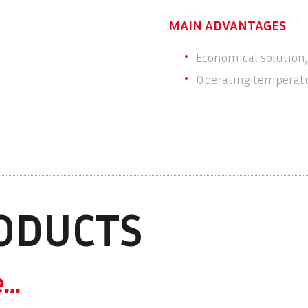
MAIN ADVANTAGES
Economical solution,
Operating temperatu
ODUCTS
e…