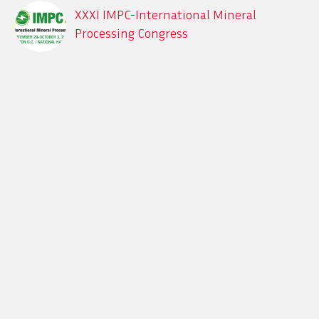
XXXI IMPC-International Mineral
Processing Congress
Sept. 29 – Oct. 3, 2024, XXXI IMPC-
International Mineral Processing
Congress