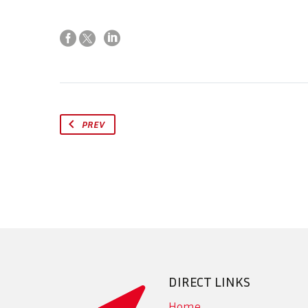
PREV
DIRECT LINKS
Home