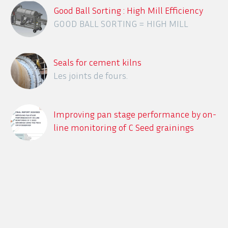
Good Ball Sorting : High Mill Efficiency
GOOD BALL SORTING = HIGH MILL
EFFICIENCY
Seals for cement kilns
Les joints de fours.
Improving pan stage performance by on-
line monitoring of C Seed grainings
using the ITECA CrystObserver
Description des différents systèmes en
ligne de détection des contaminants
dans le process sucrier