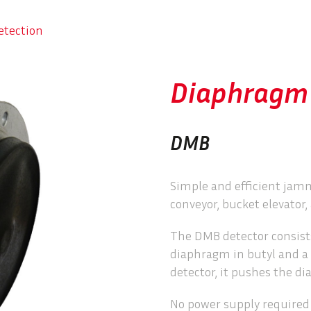
etection
Diaphragm 
DMB
Simple and efficient jam
conveyor, bucket elevator, 
The DMB detector consists
diaphragm in butyl and a
detector, it pushes the d
No power supply required