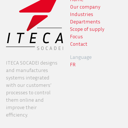
Our company
Industries
Departments
Scope of supply
Focus
Contact
Language
ITECA SOCADEI designs
FR
and manufactures
systems integrated
with our customers’
processes to control
them online and
improve their
efficiency.