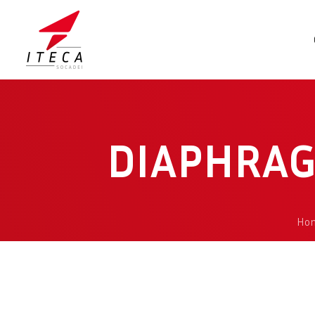
DIAPHRAG
Ho