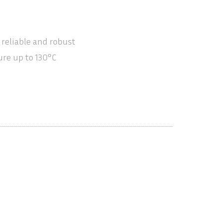
 reliable and robust
re up to 130°C