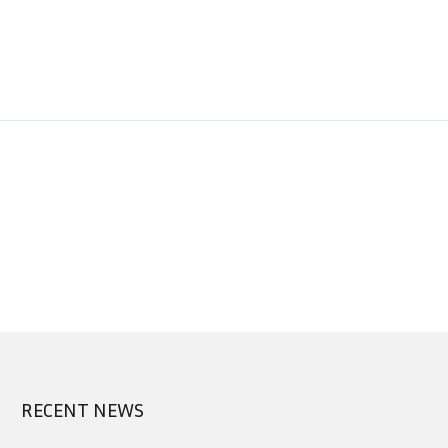
RECENT NEWS