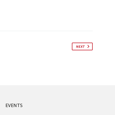
NEXT
EVENTS