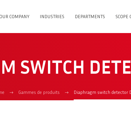
OUR COMPANY
INDUSTRIES
DEPARTMENTS
SCOPE 
M SWITCH DET
me
Gammes de produits
Diaphragm switch detector