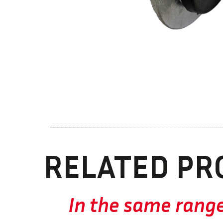
RELATED PR
In the same rang