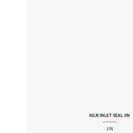
KILN INLET SEAL JIN
JIN