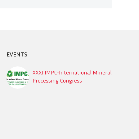
EVENTS
XXXI IMPC-International Mineral
Processing Congress
Sept. 29 – Oct. 3, 2024, XXXI IMPC-
International Mineral Processing
Congress