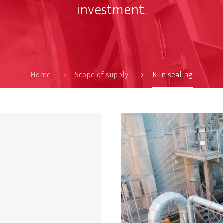
investment.
Home
Scope of supply
Kiln sealing