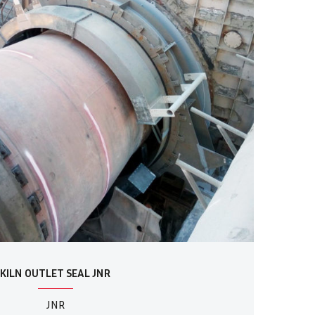
KILN OUTLET SEAL JNR
JNR