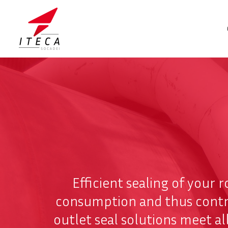
Efficient sealing of your r
consumption and thus contrib
outlet seal solutions meet a