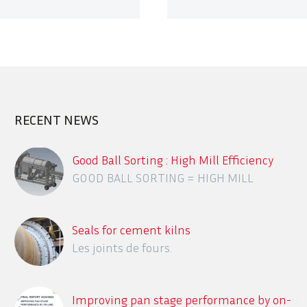
RECENT NEWS
Good Ball Sorting : High Mill Efficiency
GOOD BALL SORTING = HIGH MILL
EFFICIENCY
Seals for cement kilns
Les joints de fours.
Improving pan stage performance by on-