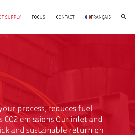
OF SUPPLY
FOCUS
CONTACT
FRANÇAIS
s your process, reduces fuel
s CO2 emissions Our inlet and
ick and sustainable return on