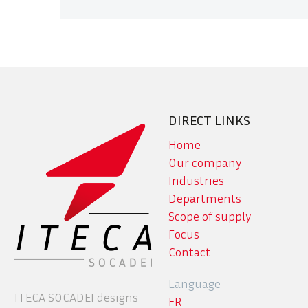
DIRECT LINKS
Home
Our company
Industries
Departments
Scope of supply
Focus
Contact
Language
ITECA SOCADEI designs
FR