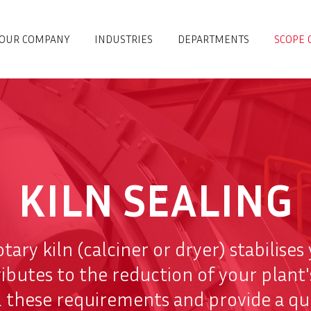
OUR COMPANY
INDUSTRIES
DEPARTMENTS
SCOPE 
KILN SEALING
otary kiln (calciner or dryer) stabilise
utes to the reduction of your plant'
ll these requirements and provide a qu