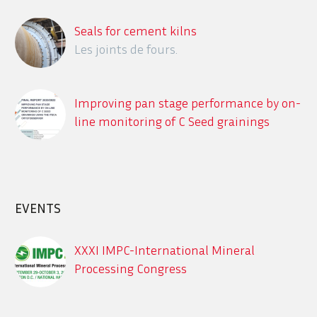
Seals for cement kilns
Les joints de fours.
Improving pan stage performance by on-
line monitoring of C Seed grainings
using the ITECA CrystObserver
Description des différents systèmes en
ligne de détection des contaminants
dans le process sucrier
EVENTS
XXXI IMPC-International Mineral
Processing Congress
Sept. 29 – Oct. 3, 2024, XXXI IMPC-
International Mineral Processing