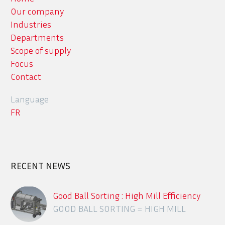
Our company
Industries
Departments
Scope of supply
Focus
Contact
Language
FR
RECENT NEWS
Good Ball Sorting : High Mill Efficiency
GOOD BALL SORTING = HIGH MILL
EFFICIENCY