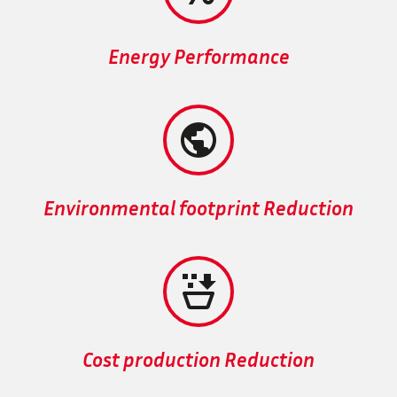
Energy Performance


Environmental footprint Reduction


Cost production Reduction