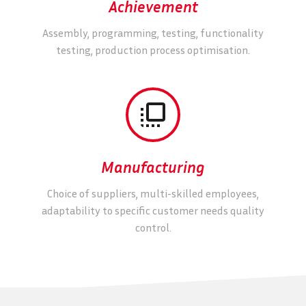
Achievement
Assembly, programming, testing, functionality
testing, production process optimisation.


Manufacturing
Choice of suppliers, multi-skilled employees,
adaptability to specific customer needs quality
control.