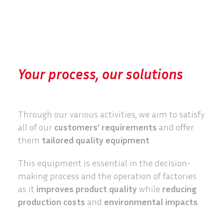
Your process, our solutions
Through our various activities, we aim to satisfy
all of our
customers’ requirements
and offer
them
tailored quality equipment
.
This equipment is essential in the decision-
making process and the operation of factories
as it
improves product quality
while
reducing
production costs
and
environmental impacts
.