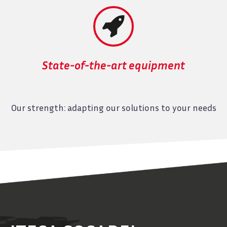


State-of-the-art equipment
Our strength: adapting our solutions to your needs