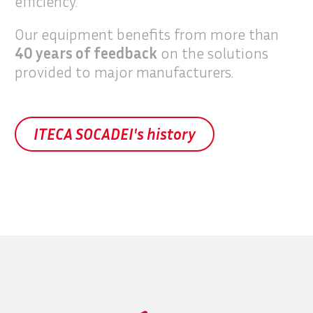
efficiency.
Our equipment benefits from more than
40 years of feedback
on the solutions
provided to major manufacturers.
ITECA SOCADEI's history