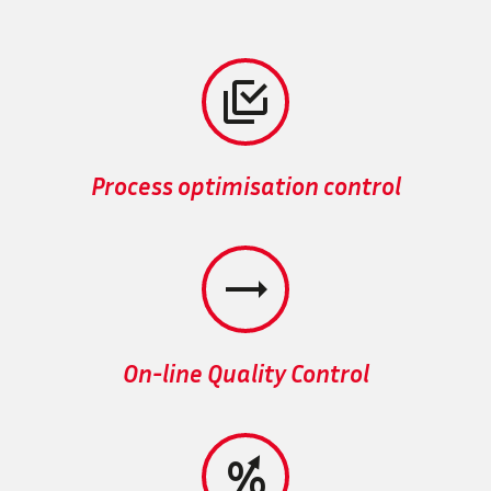


Process optimisation control


On-line Quality Control

