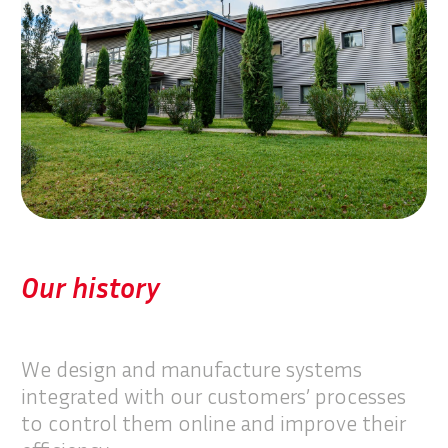
Our history
We design and manufacture systems
integrated with our customers’ processes
to control them online and improve their