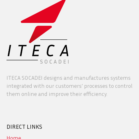
ITECA SOCADEI designs and manufactures systems
integrated with our customers’ processes to control
them online and improve their efficiency.
DIRECT LINKS
Home