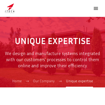
UNIQUE EXPERTISE
We design and manufacture systems integrated
FRANÇAIS
with our customers' processes to control them
online and improve their efficiency.
Home
Our Company
Unique expertise