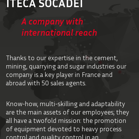
ITECA SOCADEI
A company with
international reach
Thanks to our expertise in the cement,
mining, quarrying and sugar industries our
company is a key player in France and
abroad with 50 sales agents.
Know-how, multi-skilling and adaptability
are the main assets of our employees; they
all have a twofold mission: the promotion
of equipment devoted to heavy process
control and quality control in an