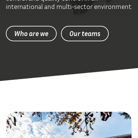
international and multi-sector environment.
Who are we
Our teams