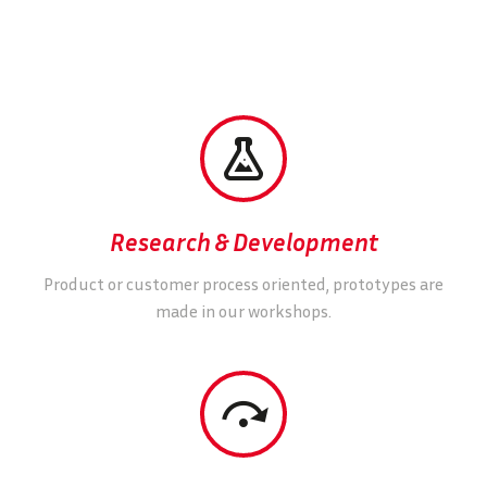


Research & Development
Product or customer process oriented, prototypes are
made in our workshops.

