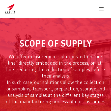
SCOPE OF SUPPLY
We offer measurement solutions, either "on-
FRANÇAIS
line" directly embedded in the process, or "at-
line" requiring the collection of samples before
their analysis.
In such case, our solutions allow the collection
or sampling, transport, preparation, storage and
analysis of samples at the different key stages
of the manufacturing process of our customers