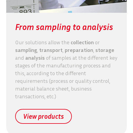
From sampling to analysis
Our solutions allow the
collection
or
sampling
,
transport
,
preparation
,
storage
and
analysis
of samples at the different key
stages of the manufacturing process and
this, according to the different
requirements (process or quality control,
material balance sheet, business
transactions, etc.)
View products