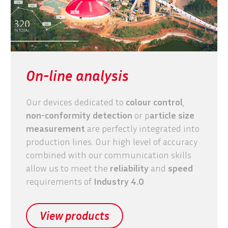
On-line analysis
Our devices dedicated to
colour control
,
non-conformity detection
or p
article size
measurement
are perfectly integrated into
production lines. Our high level of accuracy
combined with our communication skills
allow us to meet the
reliability
and
speed
requirements of
Industry 4.0
View products