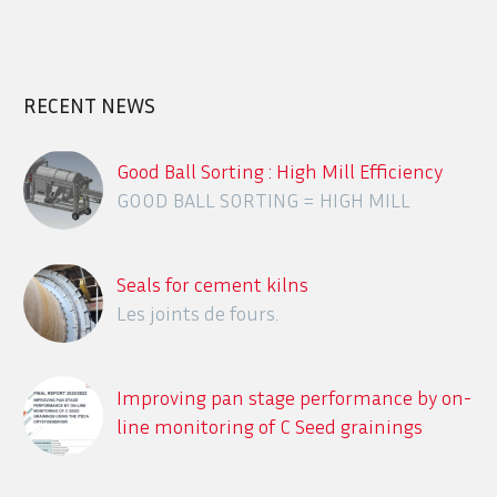
RECENT NEWS
Good Ball Sorting : High Mill Efficiency
GOOD BALL SORTING = HIGH MILL
EFFICIENCY
Seals for cement kilns
Les joints de fours.
Improving pan stage performance by on-
line monitoring of C Seed grainings
using the ITECA CrystObserver
Description des différents systèmes en