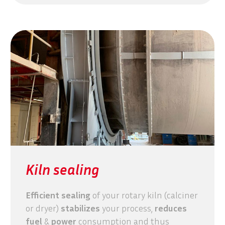
Kiln sealing
Efficient sealing
of your rotary kiln (calciner
or dryer)
stabilizes
your process,
reduces
fuel
&
power
consumption and thus