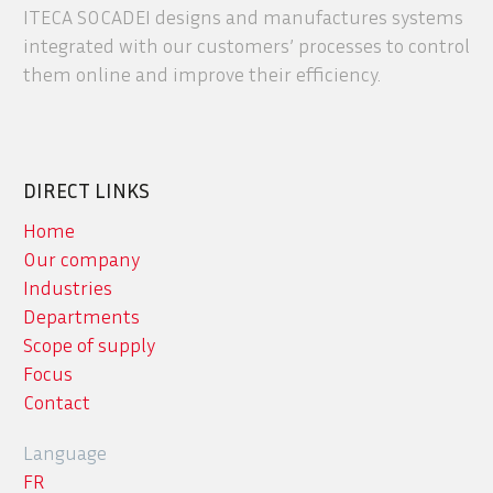
ITECA SOCADEI designs and manufactures systems
integrated with our customers’ processes to control
them online and improve their efficiency.
DIRECT LINKS
Home
Our company
Industries
Departments
Scope of supply
Focus
Contact
Language
FR