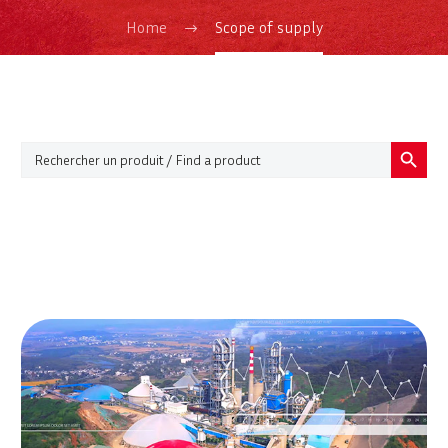
Home
Scope of supply
Search Button
Search
for: