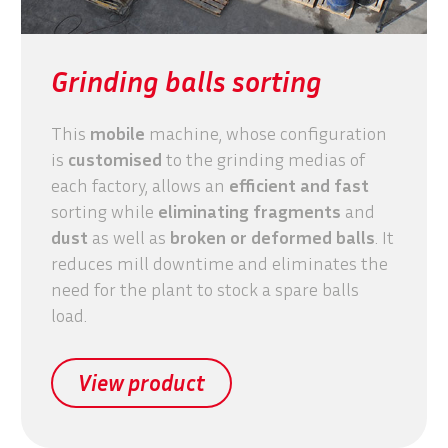
Grinding balls sorting
This
mobile
machine, whose configuration
is
customised
to the grinding medias of
each factory, allows an
efficient and fast
sorting while
eliminating
fragments
and
dust
as well as
broken or deformed balls
. It
reduces mill downtime and eliminates the
need for the plant to stock a spare balls
load.
View product