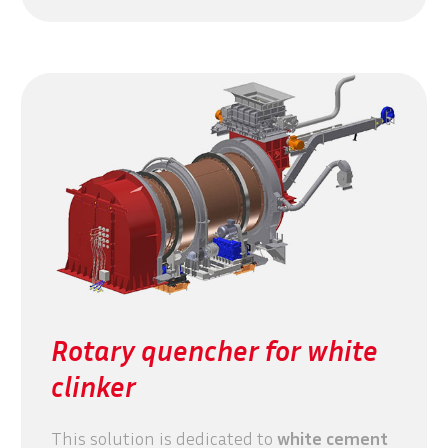
Rotary quencher for white
clinker
This solution is dedicated to
white cement