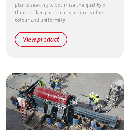
plants seeking to optimise the
quality
of
their clinker, particularly in terms of its
colour
and
uniformity
.
View product