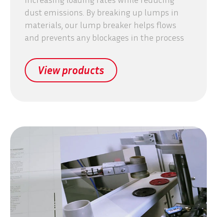
dust emissions. By breaking up lumps in
materials, our lump breaker helps flows
and prevents any blockages in the process
View products