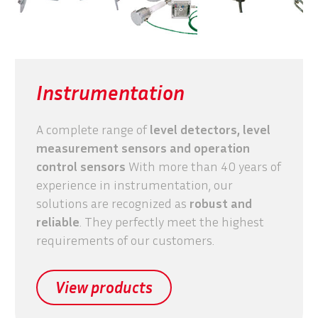
Instrumentation
A complete range of
level detectors, level
measurement sensors and operation
control sensors
With more than 40 years of
experience in instrumentation, our
solutions are recognized as
robust and
reliable
. They perfectly meet the highest
requirements of our customers.
View products