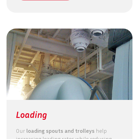
Loading
Our
loading spouts and trolleys
help
increasing loading rates while reducing