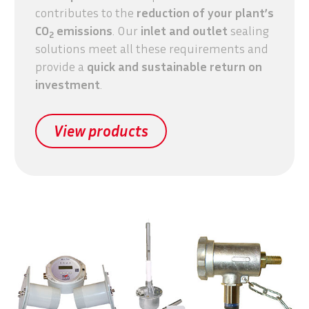
contributes to the
reduction of your plant’s
CO
emissions
. Our
inlet and outlet
sealing
2
solutions meet all these requirements and
provide a
quick and sustainable
return on
investment
.
View products