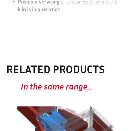
Possible servicing
of the sampler while the
kiln is in operation
RELATED PRODUCTS
In the same range…