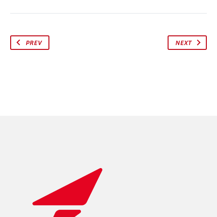
PREV
NEXT