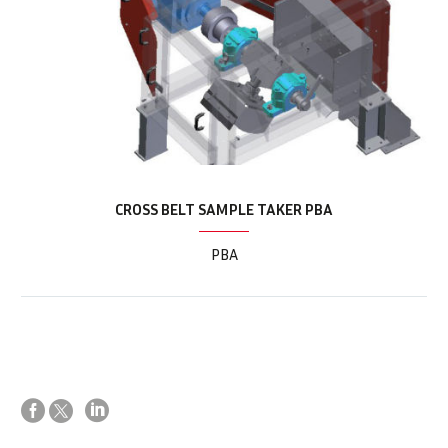
CROSS BELT SAMPLE TAKER PBA
PBA