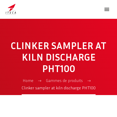
CLINKER SAMPLER AT
KILN DISCHARGE
PHT100
FRANÇAIS
Home
Gammes de produits
Clinker sampler at kiln discharge PHT100