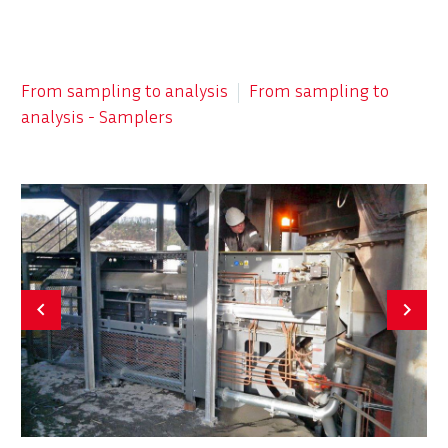


From sampling to analysis
From sampling to
analysis - Samplers