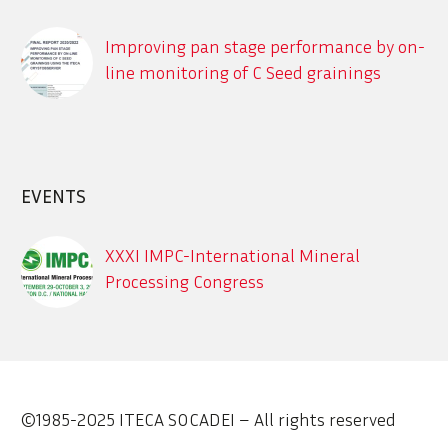
Improving pan stage performance by on-
line monitoring of C Seed grainings
using the ITECA CrystObserver
Description des différents systèmes en
ligne de détection des contaminants
dans le process sucrier
EVENTS
XXXI IMPC-International Mineral
Processing Congress
Sept. 29 – Oct. 3, 2024, XXXI IMPC-
International Mineral Processing
Congress
©1985-2025 ITECA SOCADEI – All rights reserved