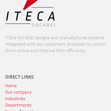
ITECA SOCADEI designs and manufactures systems
integrated with our customers’ processes to control
them online and improve their efficiency.
DIRECT LINKS
Home
Our company
Industries
Departments