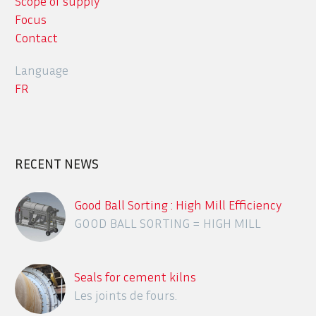
Scope of supply
Focus
Contact
Language
FR
RECENT NEWS
Good Ball Sorting : High Mill Efficiency
GOOD BALL SORTING = HIGH MILL
EFFICIENCY
Seals for cement kilns
Les joints de fours.