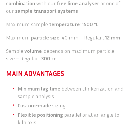
combination
with our f
ree lime analyser
or one of
our
sample transport systems
Maximum sample
temperature
:
1500 °C
Maximum
particle size
: 40 mm – Regular :
12 mm
Sample
volume
: depends on maximum particle
size – Regular :
300 cc
MAIN ADVANTAGES
Minimum lag time
between clinkerization and
sample analysis
Custom-made
sizing
Flexible positioning
parallel or at an angle to
kiln axis