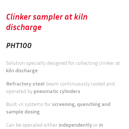
Clinker sampler at kiln
discharge
PHT100
Solution specially designed for collecting clinker at
kiln discharge
Refractory steel
beam continuously cooled and
operated by
pneumatic cylinders
Built-in systems for
screening, quenching and
sample dosing
Can be operated either
independently
or
in